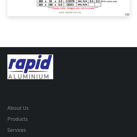
About Us
Products
Services