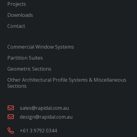
Projects
Downloads
Contact
Commercial Window Systems
Partition Suites
Geometric Sections
Other Architectural Profile Systems & Miscellaneous
Sections
sales@rapidal.com.au
design@rapidal.com.au
+61 3 9792 0344