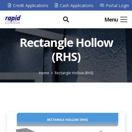
Credit Applications
Cash Applications
Portal Login
Menu
Rectangle Hollow
(RHS)
Home
Rectangle Hollow (RHS)