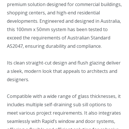
premium solution designed for commercial buildings,
shopping centers, and high-end residential
developments. Engineered and designed in Australia,
this 100mm x 50mm system has been tested to
exceed the requirements of Australian Standard
AS2047, ensuring durability and compliance.
Its clean straight-cut design and flush glazing deliver
a sleek, modern look that appeals to architects and
designers.
Compatible with a wide range of glass thicknesses, it
includes multiple self-draining sub sill options to
meet various project requirements. It also integrates
seamlessly with Rapid’s window and door systems,