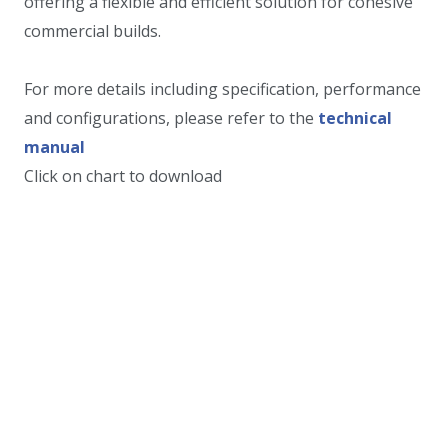
offering a flexible and efficient solution for cohesive
commercial builds.
For more details including specification, performance
and configurations, please refer to the
technical
manual
Click on chart to download