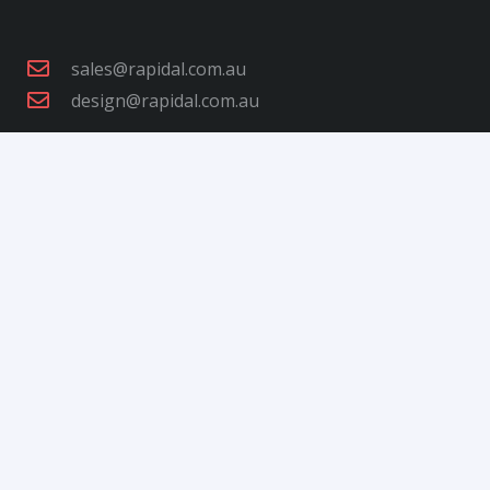
sales@rapidal.com.au
design@rapidal.com.au
+61 3 9792 0344
+61 3 9792 4954
27-29 Nathan Rd, Dandenong South VIC 3175,
Australia
Open Hours: Monday to Friday: 7:00 am to 3:30
pm
Order Collections: Monday to Friday: 7:30 am to
3:00 pm