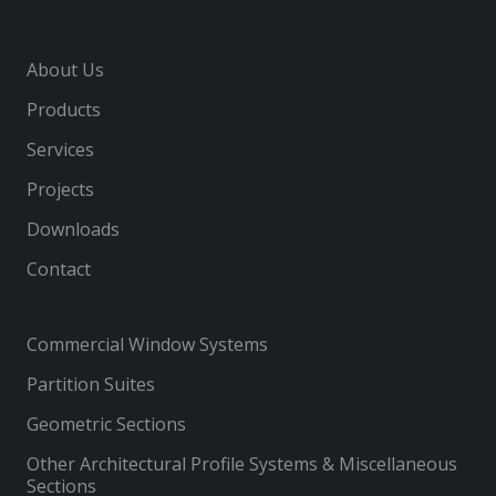
About Us
Products
Services
Projects
Downloads
Contact
Commercial Window Systems
Partition Suites
Geometric Sections
Other Architectural Profile Systems & Miscellaneous
Sections