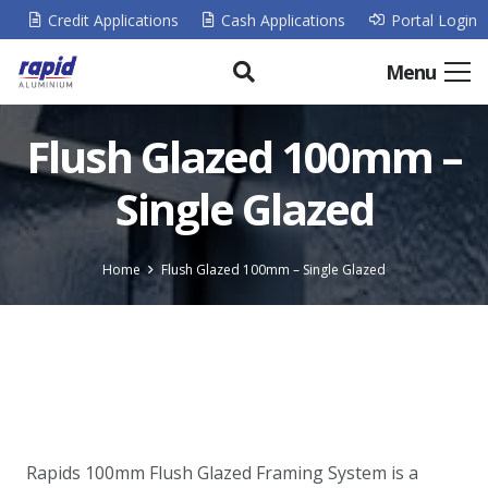
Credit Applications
Cash Applications
Portal Login
Menu
Flush Glazed 100mm –
Single Glazed
Home
Flush Glazed 100mm – Single Glazed
Rapids 100mm Flush Glazed Framing System is a