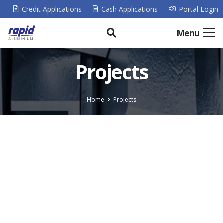
Credit Applications
Cash Applications
Portal Login
Menu
Projects
Home
Projects
Stramit Ing
Salvation Army Aged Care Facility
Eastlink Operations Centre
Botswana High Commission
Gillette Building
Chase Manhattan Bank Building