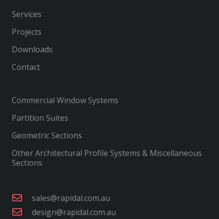
Services
Projects
Downloads
Contact
Commercial Window Systems
Partition Suites
Geometric Sections
Other Architectural Profile Systems & Miscellaneous
Sections
sales@rapidal.com.au
design@rapidal.com.au