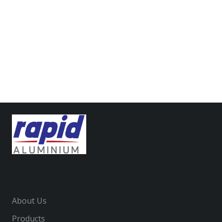
Gateway Apartments
Anz Headquarters
National Australia Bank Corporate HQ
About Us
Products